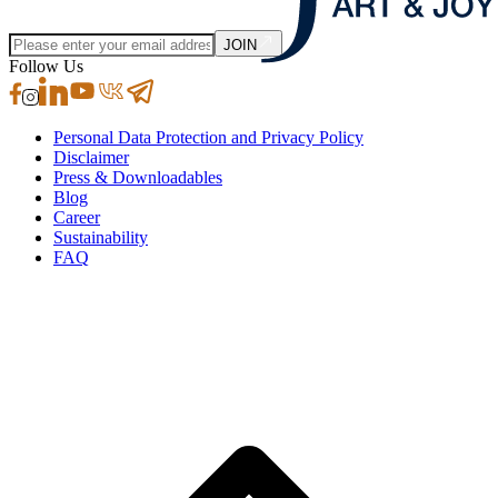
JOIN
Follow Us
Personal Data Protection and Privacy Policy
Disclaimer
Press & Downloadables
Blog
Career
Sustainability
FAQ