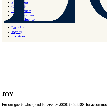
PURE
Partylovers
Gourmets
Peaceseekers
For all new members and for our guests who spend below 29.999€ fo
Honeymooners
Wellnessfocused
Lujo Soul
Joyalty
Location
JOY
For our guests who spend between 30,000€ to 69,999€ for accommoda