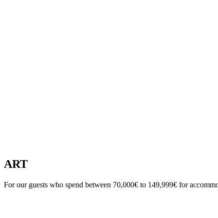
ART
For our guests who spend between 70,000€ to 149,999€ for accommod