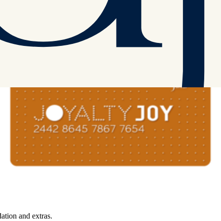
r accommodation and extras.
tion and extras.