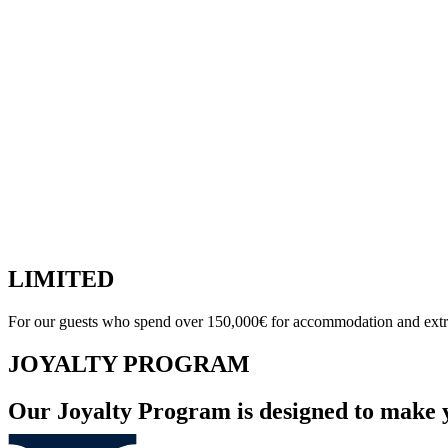
LIMITED
For our guests who spend over 150,000€ for accommodation and extr
JOYALTY PROGRAM
Our Joyalty Program is designed to make 