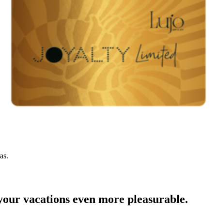
as.
your vacations even more pleasurable.