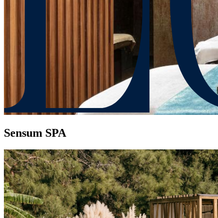
Sensum SPA