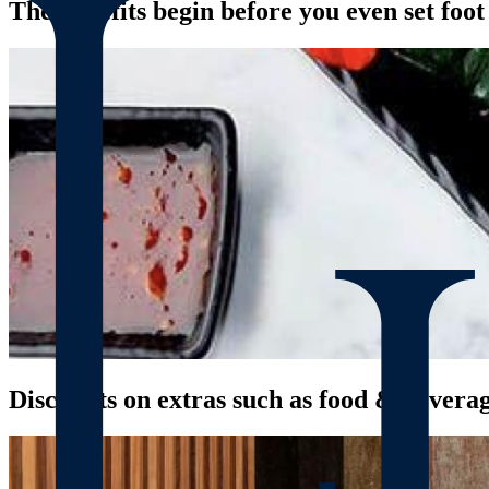
The benefits begin before you even set foo
Discounts on extras such as food & bevera