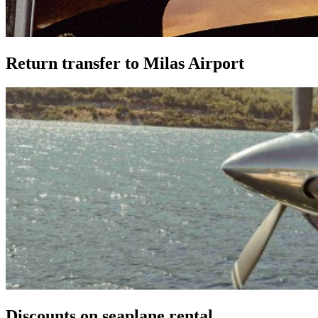
Return transfer to Milas Airport
Discounts on seaplane rental