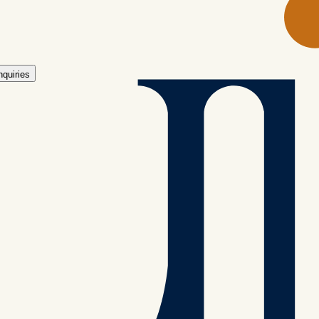
ing back for more.
nquiries