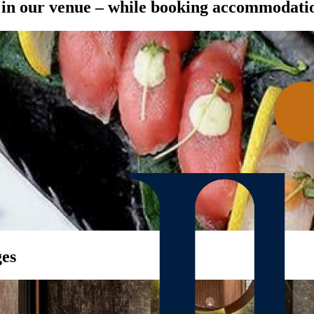
t in our venue – while booking accommodati
ges