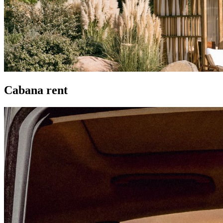
Cabana rent