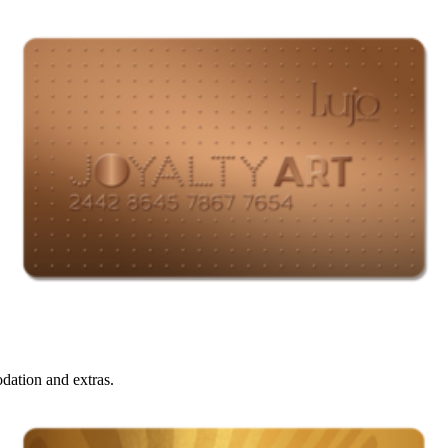
ation and extras.