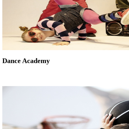
Dance Academy
Our experienced instructors teach a variety of dance styles, from
ballet to hip-hop, in a fun and supportive environment suitable for
different age groups and skill levels.