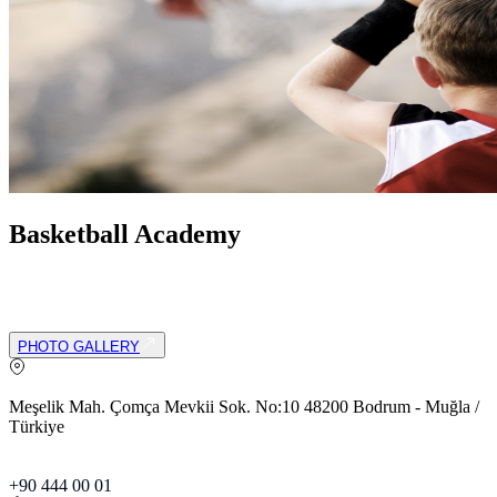
Basketball Academy
Our academy offers a fun and supportive environment where
children can develop fundamental basketball skills while building
teamwork and sportsmanship skills.
PHOTO GALLERY
Meşelik Mah. Çomça Mevkii Sok. No:10 48200 Bodrum - Muğla /
Türkiye
+90 444 00 01