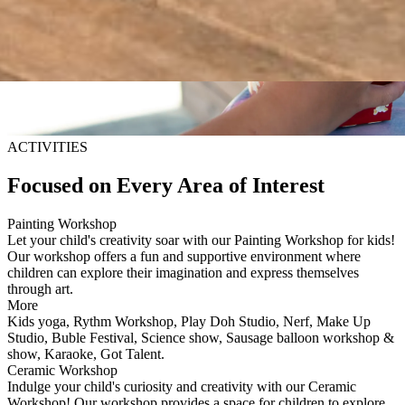
ACTIVITIES
Focused on Every Area of Interest
Painting Workshop
Let your child's creativity soar with our Painting Workshop for kids!
Our workshop offers a fun and supportive environment where
children can explore their imagination and express themselves
through art.
More
Kids yoga, Rythm Workshop, Play Doh Studio, Nerf, Make Up
Studio, Buble Festival, Science show, Sausage balloon workshop &
show, Karaoke, Got Talent.
Ceramic Workshop
Indulge your child's curiosity and creativity with our Ceramic
Workshop! Our workshop provides a space for children to explore