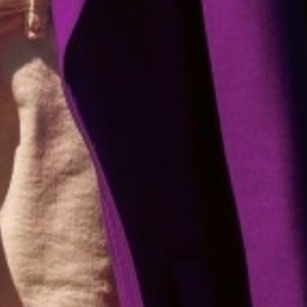
WE HAVE
Unlimited Joy For All Ages
BABIES
KIDS
TEENS