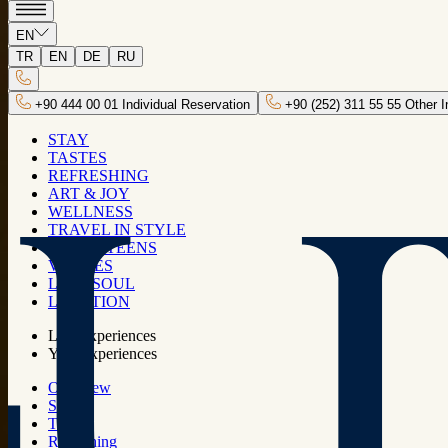
KIDS & TEENS
EN
TR
EN
DE
RU
Kids, this space is just for you, sorry
adults! Dive into joy, exclusively designed
+90 444 00 01 Individual Reservation
+90 (252) 311 55 55 Other I
for our little explorers!
STAY
TASTES
REFRESHING
ART & JOY
Activities
WELLNESS
TRAVEL IN STYLE
KIDS & TEENS
VENUES
LUJO SOUL
LOCATION
Lujo experiences
Your experiences
Overview
Stay
Tastes
Refreshing