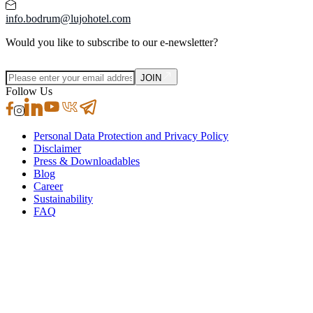
info.bodrum@lujohotel.com
Would you like to subscribe to our e-newsletter?
JOIN
Follow Us
Personal Data Protection and Privacy Policy
Disclaimer
Press & Downloadables
Blog
Career
Sustainability
FAQ