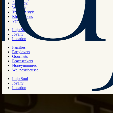
Art & joy
Wellness
Travel in style
Kids & teens
Venues
Lujo Soul
Joyalty
Location
Families
Partylovers
Gourmets
Peaceseekers
Honeymooners
Wellnessfocused
Lujo Soul
Joyalty
Location