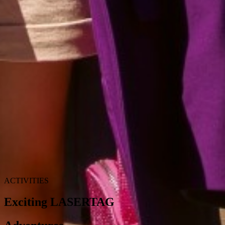
FOR BABIES
Is this your first vacation with your newborn? Would you like some
help with taking care of your baby? We will make sure you will
have everything you need in your room for your baby or toddler.
Cosmetics for her/his gentle skin, special kitchen for their dietary
needs, bottle warmer, just name it. If you like, we also offer
babysitting services (with charge) so you can enjoy your vacation
even more. Babysitting service is available for babies at age 24
months and older.
ACTIVITIES
Exciting LASERTAG