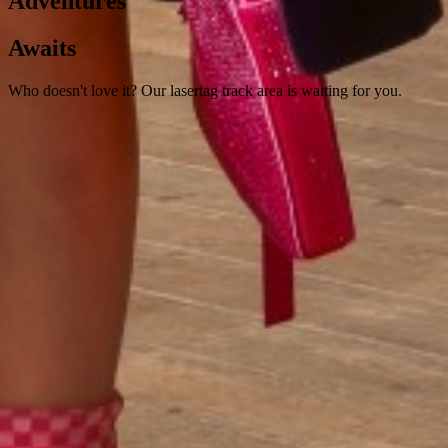
Adventures
Awaits
Who doesn't love it? Our lasertag track area is waiting for you.
ACTIVITIES
An Invitation to A Visual Feast of The
Latest Movies
A cinema room where your children can watch their favorite movies