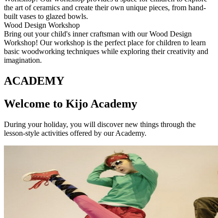
the art of ceramics and create their own unique pieces, from hand-
built vases to glazed bowls.
Wood Design Workshop
Bring out your child's inner craftsman with our Wood Design
Workshop! Our workshop is the perfect place for children to learn
basic woodworking techniques while exploring their creativity and
imagination.
ACADEMY
Welcome to Kijo Academy
During your holiday, you will discover new things through the
lesson-style activities offered by our Academy.