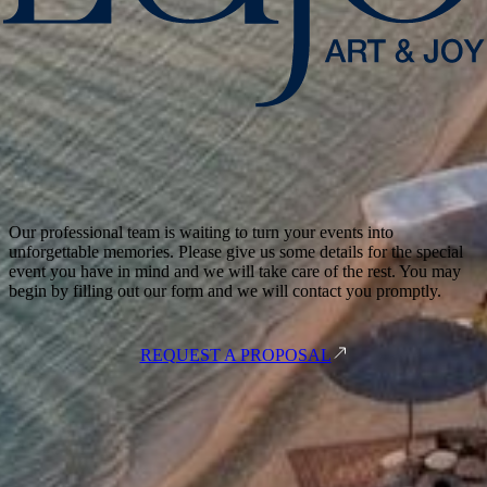
Our professional team is waiting to turn your events into
unforgettable memories. Please give us some details for the special
event you have in mind and we will take care of the rest. You may
begin by filling out our form and we will contact you promptly.
REQUEST A PROPOSAL
Meşelik Mah. Çomça Mevkii Sok. No:10 48200 Bodrum - Muğla /
Türkiye