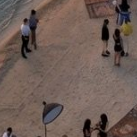
+90 444 00 01
info.bodrum@lujohotel.com
Would you like to subscribe to our e-newsletter?
JOIN
Follow Us
Personal Data Protection and Privacy Policy
Disclaimer
Press & Downloadables
Blog
Career
Sustainability
FAQ