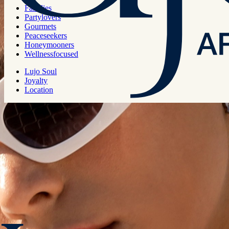
Families
Catamaran
Partylovers
Gourmets
Peaceseekers
Honeymooners
Wellnessfocused
Capacity
Lujo Soul
Joyalty
Location
8 pax
Region
Bodrum