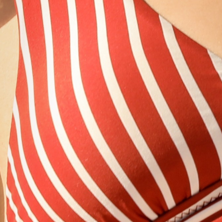
Would you like to subscribe to our e-newsletter?
JOIN
Follow Us
Personal Data Protection and Privacy Policy
Disclaimer
Press & Downloadables
Blog
Career
Sustainability
FAQ