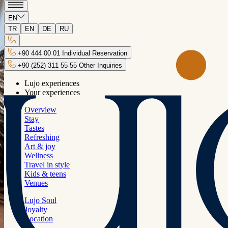
Back
EN
Sunset Tour
TR
EN
DE
RU
Every moment of your Lujo vacation will
+90 444 00 01 Individual Reservation
be a whole new experience.
+90 (252) 311 55 55 Other Inquiries
Lujo experiences
Your experiences
Overview
Stay
Tastes
Tour Duration
Refreshing
Art & joy
17:00-21:00
Wellness
Travel in style
Kids & teens
Venues
Lujo Soul
Joyalty
Transportation
Location