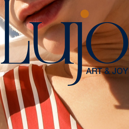
Tour Type
Sea
Guide
Unguided
SAIL IN STYLE
Meşelik Mah. Çomça Mevkii Sok. No:10 48200 Bodrum - Muğla /
Türkiye
+90 444 00 01
info.bodrum@lujohotel.com