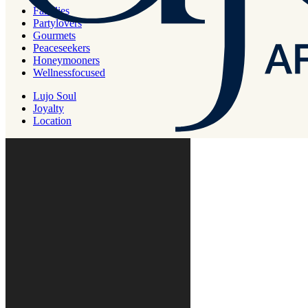
pay slips for any extra services you receive and distributed to your
Families
employees.
Partylovers
Gourmets
Peaceseekers
Honeymooners
Wellnessfocused
Lujo Soul
Joyalty
Location