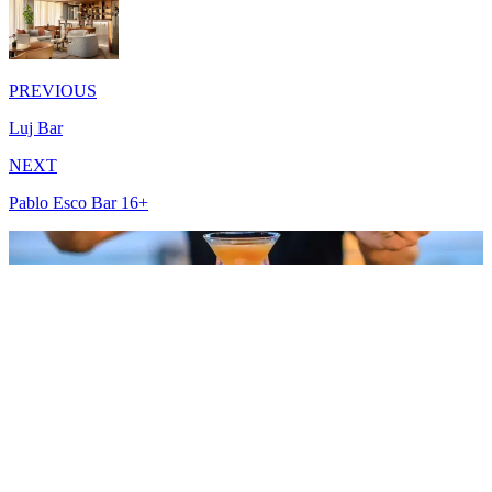
PREVIOUS
Luj Bar
NEXT
Pablo Esco Bar 16+
Meşelik Mah. Çomça Mevkii Sok. No:10 48200 Bodrum - Muğla /
Türkiye
+90 444 00 01
info.bodrum@lujohotel.com