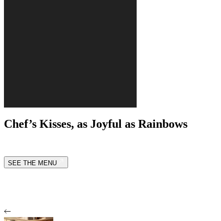
Chef’s Kisses, as Joyful as Rainbows
SEE THE MENU