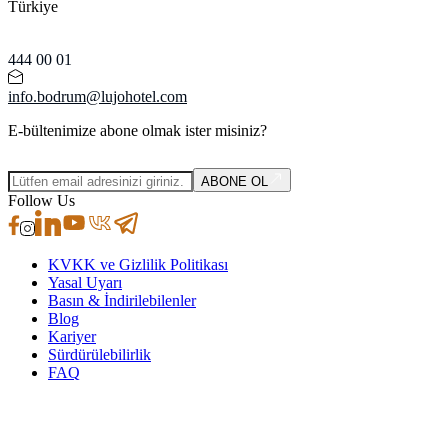
Türkiye
444 00 01
info.bodrum@lujohotel.com
E-bültenimize abone olmak ister misiniz?
ABONE OL
Follow Us
KVKK ve Gizlilik Politikası
Yasal Uyarı
Basın & İndirilebilenler
Blog
Kariyer
Sürdürülebilirlik
FAQ