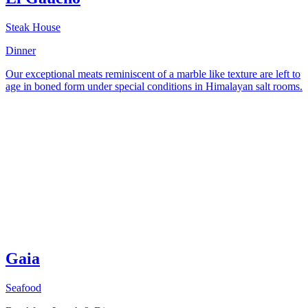
Steak House
Dinner
Our exceptional meats reminiscent of a marble like texture are left to
age in boned form under special conditions in Himalayan salt rooms.
Gaia
Seafood