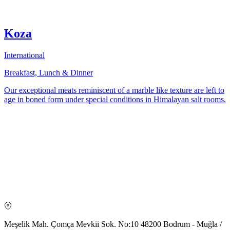
Koza
International
Breakfast, Lunch & Dinner
Our exceptional meats reminiscent of a marble like texture are left to
age in boned form under special conditions in Himalayan salt rooms.
Meşelik Mah. Çomça Mevkii Sok. No:10 48200 Bodrum - Muğla /