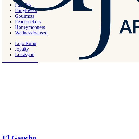
Families
Partylovers
Gourmets
Sorriso
Peaceseekers
Honeymooners
Wellnessfocused
Italian
Lujo Ruhu
Lunch & Dinner
Joyalty
Lokasyon
Designed with great harmony of luxury and comfort, Deluxe Rooms
reflect a fine taste.
El Gaucho