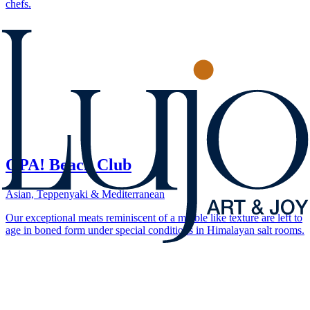
chefs.
OPA! Beach Club
Asian, Teppenyaki & Mediterranean
Our exceptional meats reminiscent of a marble like texture are left to
age in boned form under special conditions in Himalayan salt rooms.