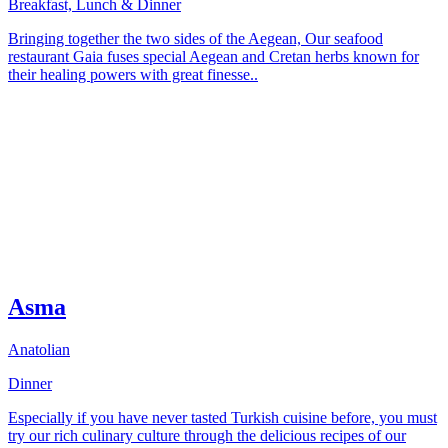
Breakfast, Lunch & Dinner
Bringing together the two sides of the Aegean, Our seafood
restaurant Gaia fuses special Aegean and Cretan herbs known for
their healing powers with great finesse..
Asma
Anatolian
Dinner
Especially if you have never tasted Turkish cuisine before, you must
try our rich culinary culture through the delicious recipes of our