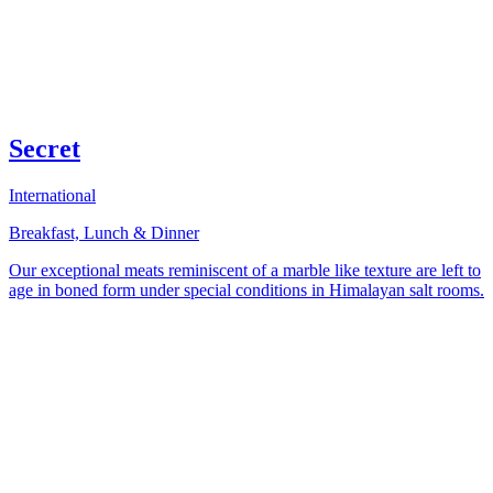
Secret
International
Breakfast, Lunch & Dinner
Our exceptional meats reminiscent of a marble like texture are left to
age in boned form under special conditions in Himalayan salt rooms.